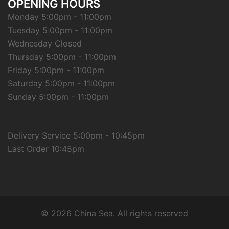
OPENING HOURS
Monday 5:00pm - 11:00pm
Tuesday 5:00pm - 11:00pm
Wednesday Closed
Thursday 5:00pm - 11:00pm
Friday 5:00pm - 11:00pm
Saturday 5:00pm - 11:00pm
Sunday 5:00pm - 11:00pm
Delivery Service 5:00pm - 10:45pm
Last Order 10:45pm
© 2026 China Sea. All rights reserved