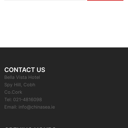
CONTACT US
Bella Vista Hotel
Spy Hill, Cobh
Co.Cork
Tel: 021-4816098
Email: info@chinasea.ie