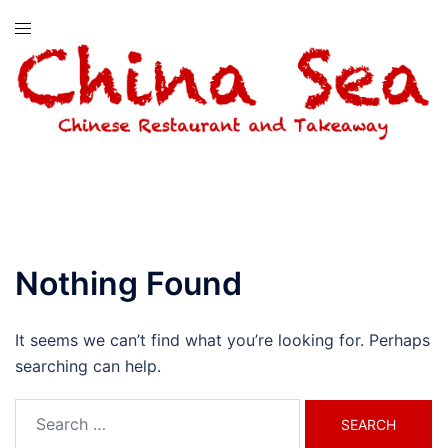
Skip
Toggle
to
menu
content
Nothing Found
It seems we can’t find what you’re looking for. Perhaps
searching can help.
Search
for: