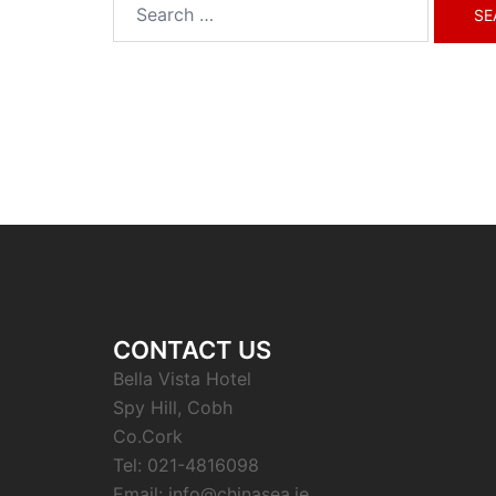
Search
for:
CONTACT US
Bella Vista Hotel
Spy Hill, Cobh
Co.Cork
Tel: 021-4816098
Email: info@chinasea.ie