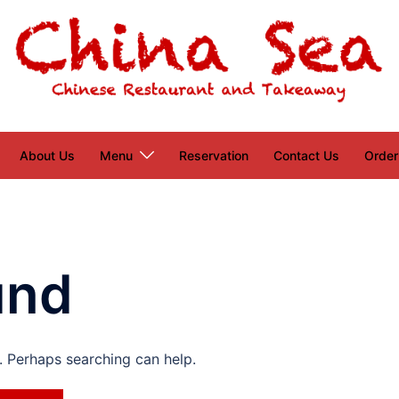
About Us
Menu
Reservation
Contact Us
Order
und
r. Perhaps searching can help.