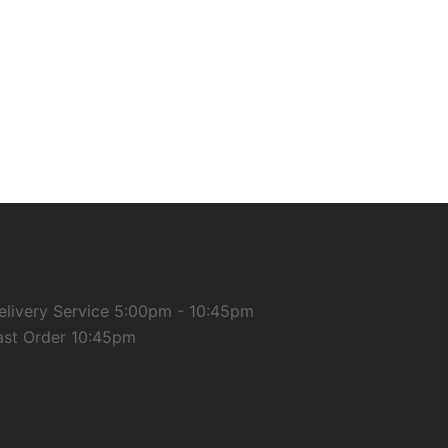
elivery Service 5:00pm - 10:45pm
ast Order 10:45pm