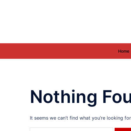
Skip
to
content
Home
Nothing Fo
It seems we can’t find what you’re looking fo