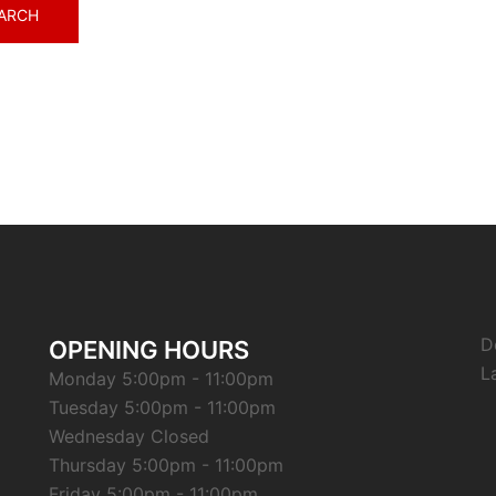
D
OPENING HOURS
L
Monday 5:00pm - 11:00pm
Tuesday 5:00pm - 11:00pm
Wednesday Closed
Thursday 5:00pm - 11:00pm
Friday 5:00pm - 11:00pm